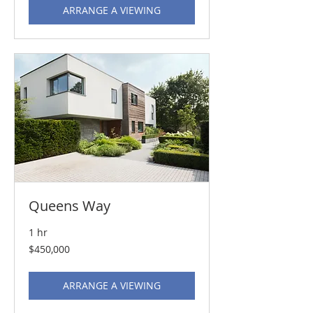
ARRANGE A VIEWING
Queens Way
1 hr
450,000
$450,000
US
dollars
ARRANGE A VIEWING