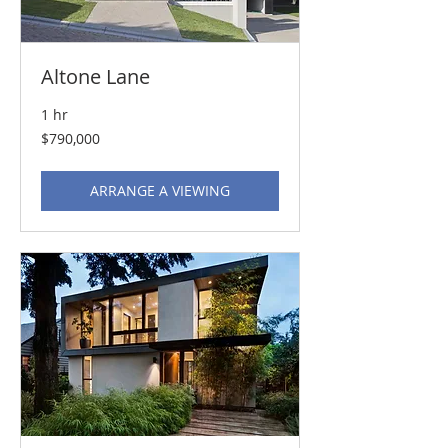
Altone Lane
1 hr
790,000
$790,000
US
dollars
ARRANGE A VIEWING