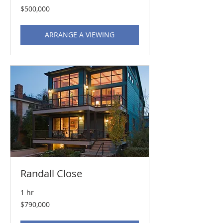
500,000
$500,000
US
dollars
ARRANGE A VIEWING
Randall Close
1 hr
790,000
$790,000
US
dollars