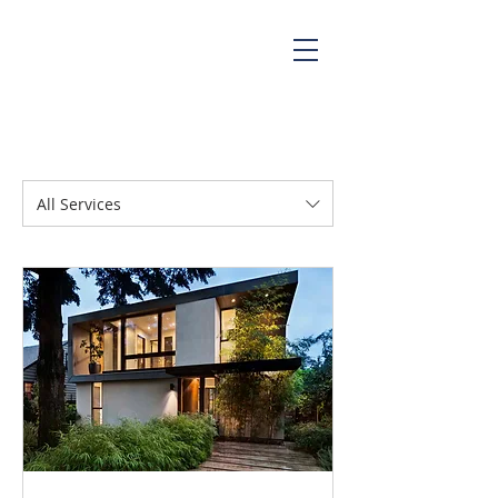
All Services