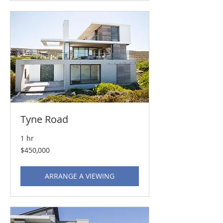
Tyne Road
1 hr
450,000
$450,000
US
dollars
ARRANGE A VIEWING