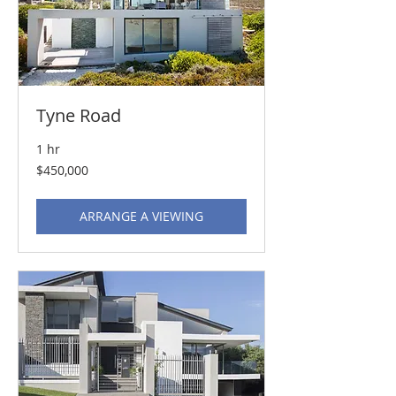
Tyne Road
1 hr
450,000
$450,000
US
dollars
ARRANGE A VIEWING