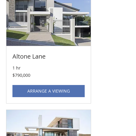
Altone Lane
1 hr
790,000
$790,000
US
dollars
ARRANGE A VIEWING