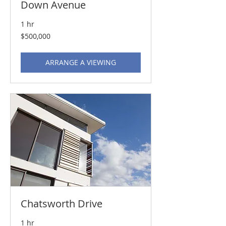
Down Avenue
1 hr
500,000
$500,000
US
dollars
ARRANGE A VIEWING
Chatsworth Drive
1 hr